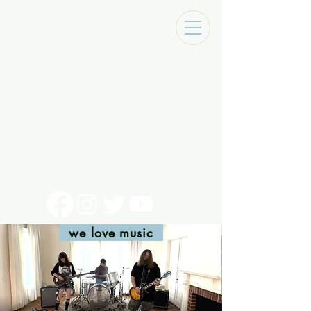
Tracks Music Shop
131 Art Alley
Monroe, La 71201
318 - 692 - 7884
Mon - Sat 10 - 6pm
we love music