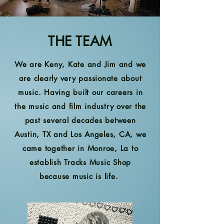
THE TEAM
We are Keny, Kate and Jim and we
are clearly very passionate about
music. Having built our careers in
the music and film industry over the
past several decades between
Austin, TX and Los Angeles, CA, we
came together in Monroe, La to
establish Tracks Music Shop
because music is life.