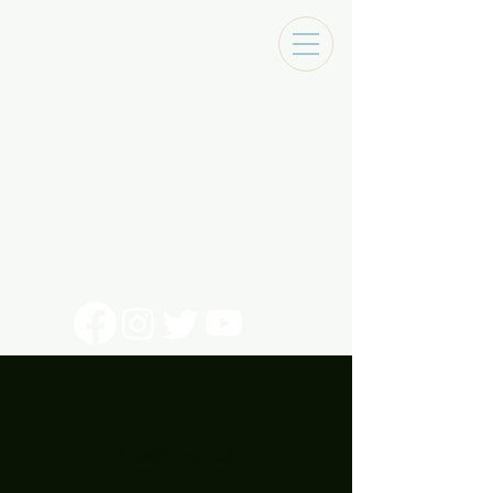
Tracks Music Shop
131 Art Alley
Monroe, La 71201
318 - 692 - 7884
Mon - Sat 10 - 6pm
Load Previous