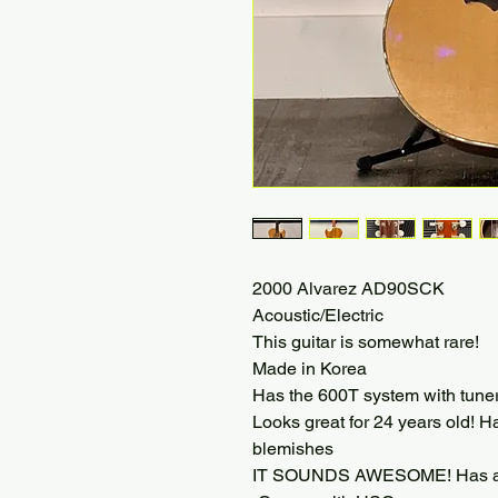
2000 Alvarez AD90SCK
Acoustic/Electric
This guitar is somewhat rare!
Made in Korea
Has the 600T system with tuner
Looks great for 24 years old! H
blemishes
IT SOUNDS AWESOME! Has a bi