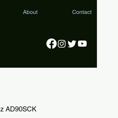
About
Contact
rez AD90SCK