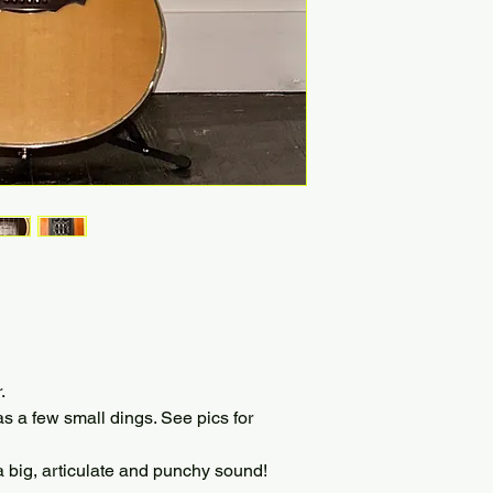
.
as a few small dings. See pics for
g, articulate and punchy sound!