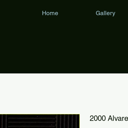
Home
Gallery
2000 Alva