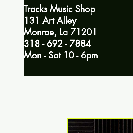
Tracks Music Shop
131 Art Alley
Monroe, La 71201
318 - 692 - 7884
Mon - Sat 10 - 6pm