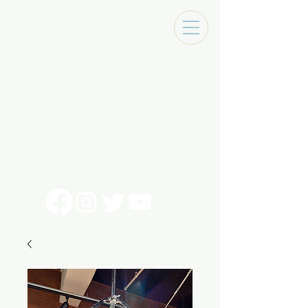
Tracks Music Shop
131 Art Alley
Monroe, La 71201
318 - 692 - 7884
Mon - Sat 10 - 6pm