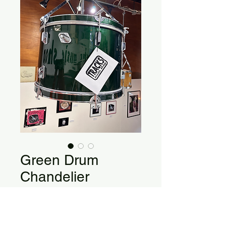
Green Drum
Chandelier
22" x 14" Bass Drum Single Light
Chandelier