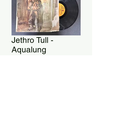
Jethro Tull -
Aqualung
Jethro Tull - Aqualung
MS 2035
Vinyl is in Good Condition
Album Cover is Damaged