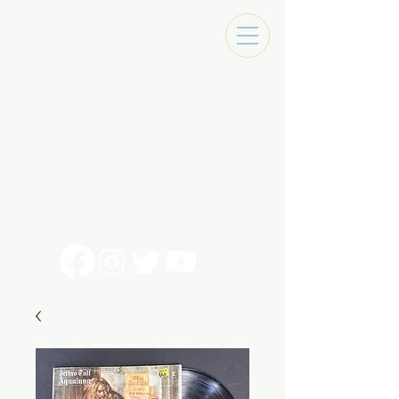
Tracks Music Shop
131 Art Alley
Monroe, La 71201
318 - 692 - 7884
Mon - Sat 10 - 6pm