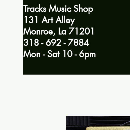
Tracks Music Shop
131 Art Alley
Monroe, La 71201
318 - 692 - 7884
Mon - Sat 10 - 6pm