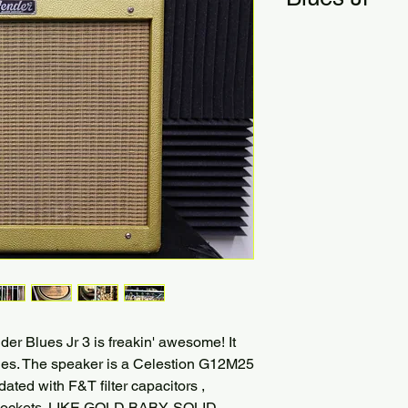
er Blues Jr 3 is freakin' awesome! It
es. The speaker is a Celestion G12M25
ated with F&T filter capacitors ,
e sockets. LIKE GOLD BABY. SOLID