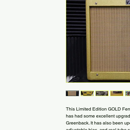
This Limited Edition GOLD Fend
has had some excellent upgrad
Greenback. It has also been upd
adjustable bias, and real tub