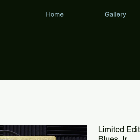
Home
Gallery
Limited Edi
Blues Jr