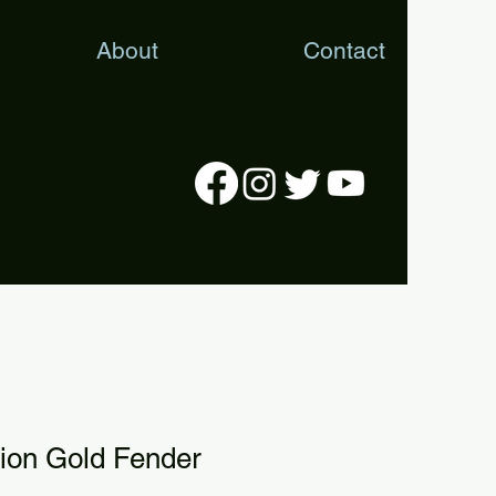
About
Contact
tion Gold Fender