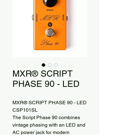
MXR® SCRIPT
PHASE 90 - LED
MXR® SCRIPT PHASE 90 - LED
CSP101SL
The Script Phase 90 combines
vintage phasing with an LED and
AC power jack for modern