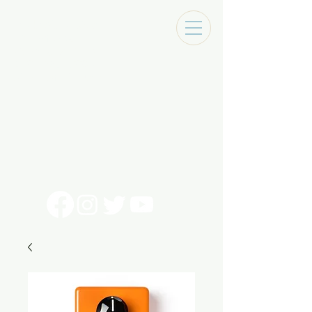
Tracks Music Shop
131 Art Alley
Monroe, La 71201
318 - 692 - 7884
Mon - Sat 10 - 6pm