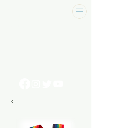
Tracks Music Shop
131 Art Alley
Monroe, La 71201
318 - 692 - 7884
Mon - Sat 10 - 6pm