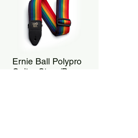
Ernie Ball Polypro
Guitar Strap/Bass
Strap
Polypro Guitar Strap/Bass Strap - 
Rainbow