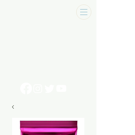
Tracks Music Shop
131 Art Alley
Monroe, La 71201
318 - 692 - 7884
Mon - Sat 10 - 6pm