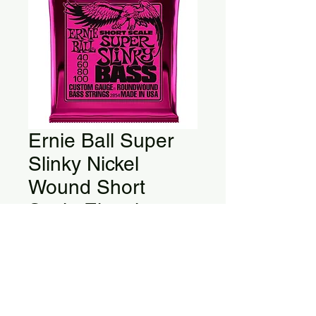
Ernie Ball Super
Slinky Nickel
Wound Short
Scale Electric
Bass Strings
Super Slinky Nickel Wound Short 
Scale Electric Bass Strings 40-
100 Gauge