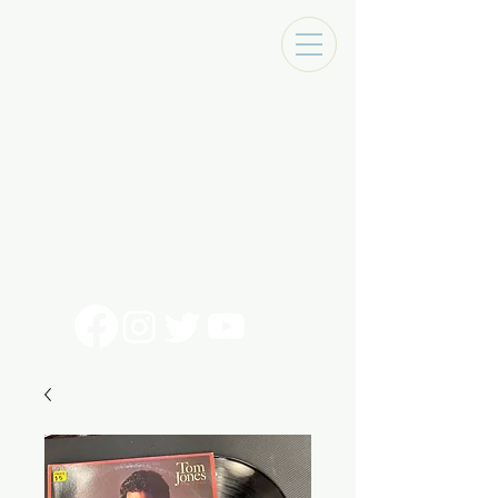
Tracks Music Shop
131 Art Alley
Monroe, La 71201
318 - 692 - 7884
Mon - Sat 10 - 6pm