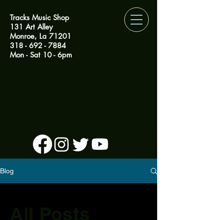
Tracks Music Shop
131 Art Alley
Monroe, La 71201
318 - 692 - 7884
Mon - Sat 10 - 6pm
Blog
All Posts